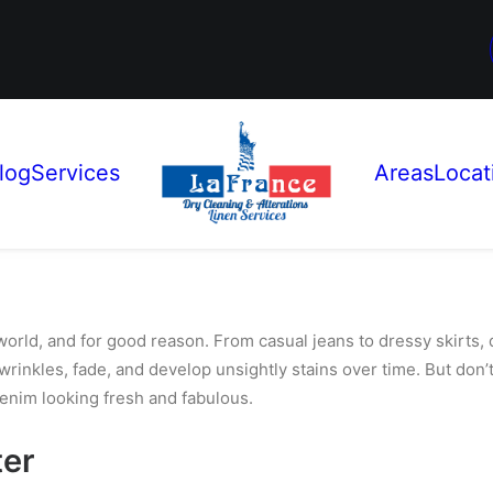
log
Services
Areas
Locat
world, and for good reason. From casual jeans to dressy skirts,
 wrinkles, fade, and develop unsightly
stains over time. But don’t
enim looking fresh and fabulous.
ter