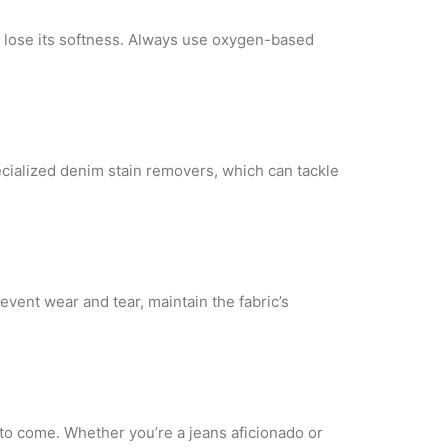
 lose its
softness. Always use oxygen-based
ecialized denim
stain removers, which can tackle
prevent wear
and tear, maintain the fabric’s
s to come.
Whether you’re a jeans aficionado or