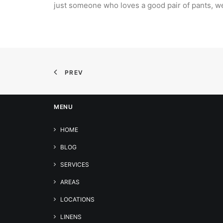
just someone who loves a good pair of pants, w
PREV
MENU
HOME
BLOG
SERVICES
AREAS
LOCATIONS
LINENS