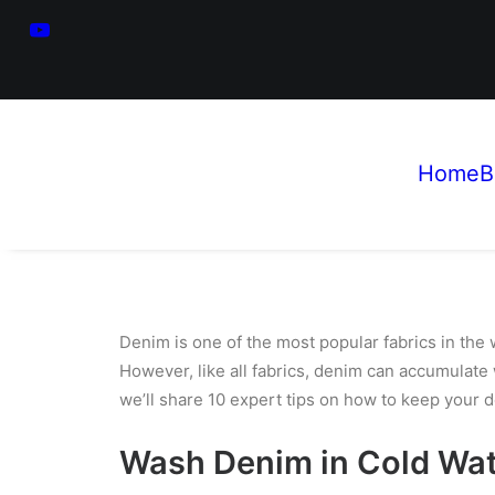
Home
B
Denim is one of the most popular fabrics in the 
However, like all fabrics, denim can accumulate
we’ll share 10 expert tips on how to keep your
d
Wash Denim in Cold Wa