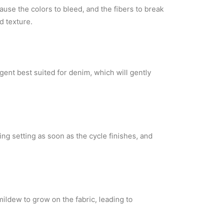
cause the colors
to bleed, and the fibers to break
d texture.
rgent
best suited for denim, which will gently
ing setting as soon as the
cycle finishes, and
 mildew to grow
on the fabric, leading to