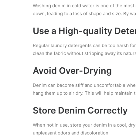
Washing denim in cold water is one of the most 
down, leading to a loss of shape and size. By wa
Use a High-quality Dete
Regular laundry detergents can be too harsh for 
clean the fabric without stripping away its natural
Avoid Over-Drying
Denim can become stiff and uncomfortable when 
hang them up to air dry. This will help maintain th
Store Denim Correctly
When not in use, store your denim in a cool, dr
unpleasant odors and discoloration.