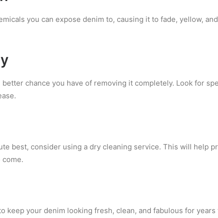
micals you can expose denim to, causing it to fade, yellow, and
ly
 better chance you have of removing it completely. Look for sp
ease.
ute best, consider using a dry cleaning service. This will help 
o come.
e to keep your denim looking fresh, clean, and fabulous for year