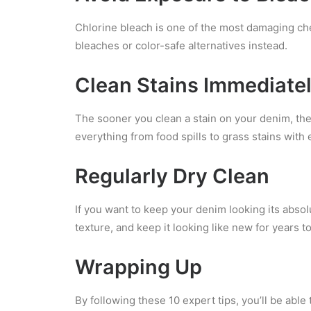
Chlorine bleach is one of the most damaging che
bleaches or color-safe alternatives instead.
Clean Stains Immediate
The sooner you clean a stain on your denim, the
everything from food spills to grass stains with 
Regularly Dry Clean
If you want to keep your denim looking its absol
texture, and keep it looking like new for years t
Wrapping Up
By following these 10 expert tips, you’ll be abl