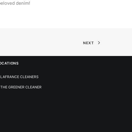
 beloved denim!
NEXT
OCATIONS
LAFRANCE CLEANERS
THE GREENER CLEANER