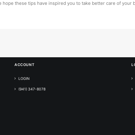
e hope these tips have inspired you to take
better care of your
ACCOUNT
L
LOGIN
(941) 347-8078