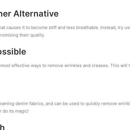
ner Alternative
at causes it to become stiff and less breathable. Instead, try us
omising their quality.
ssible
he most effective ways to remove wrinkles and creases. This will
teaming denim fabrics, and can be used to quickly remove wrink
 do its magic!
ch