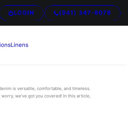
LOGIN
(941) 347-8078
ions
Linens
 denim is
versatile, comfortable, and timeless.
 worry, we’ve got you covered! In this article,