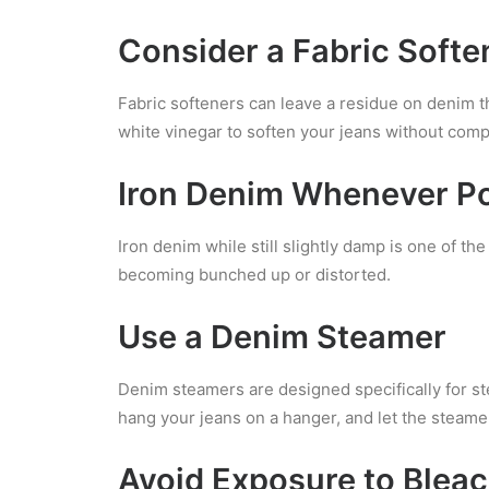
Consider a Fabric Softe
Fabric softeners can leave a residue on denim th
white vinegar to soften your jeans without compr
Iron Denim Whenever Po
Iron denim while still slightly damp is one of t
becoming bunched up or distorted.
Use a Denim Steamer
Denim steamers are designed specifically for s
hang your jeans on a hanger, and let the steamer
Avoid Exposure to Blea