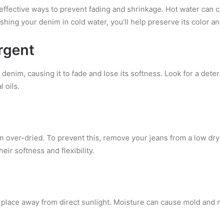
effective ways to prevent fading and shrinkage. Hot water can 
shing your denim in cold water, you’ll help
preserve its color an
rgent
denim, causing it to fade and lose its softness. Look for a dete
 oils.
over-dried. To prevent this, remove your jeans from a low dry
eir softness and flexibility.
y place away from direct sunlight. Moisture can cause mold and