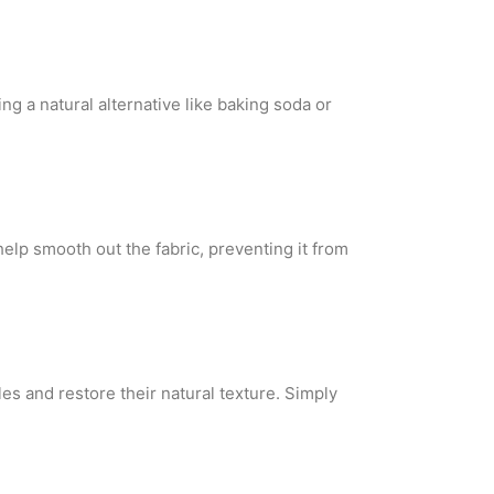
ing a natural
alternative like baking soda or
 help
smooth out the fabric, preventing it from
les and restore
their natural texture. Simply