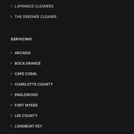
LAFRANCE CLEANERS
THE GREENER CLEANER
SERVICING
ARCADIA
BOCA GRANDE
CAPE CORAL
CHARLOTTE COUNTY
ENGLEWOOD
FORT MYERS
LEE COUNTY
LONGBOAT KEY