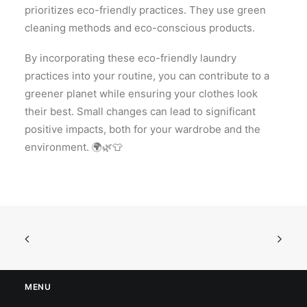
prioritizes eco-friendly practices. They use green
cleaning methods and eco-conscious products.
By incorporating these eco-friendly laundry
practices into your routine, you can contribute to a
greener planet while ensuring your clothes look
their best. Small changes can lead to significant
positive impacts, both for your wardrobe and the
environment. 🌍🌿👕
MENU