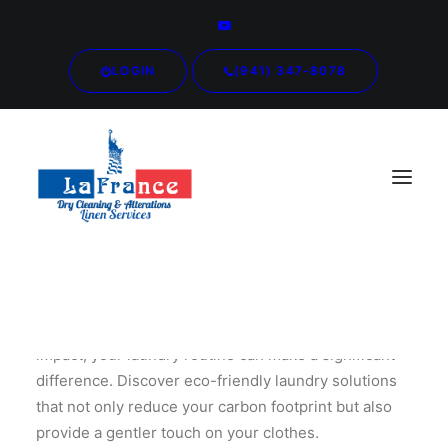
LOGIN
(941) 347-8078
In a world increasingly conscious of environmental
impact, your laundry routine can make a significant
difference. Discover eco-friendly laundry solutions
that not only reduce your carbon footprint but also
provide a gentler touch on your clothes.