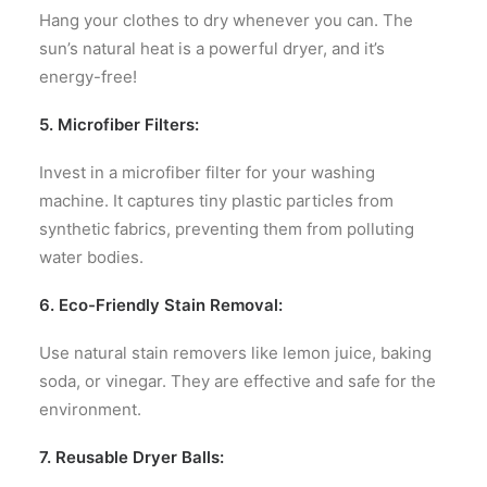
Hang your clothes to dry whenever you can. The
sun’s natural heat is a powerful dryer, and it’s
energy-free!
5. Microfiber Filters:
Invest in a microfiber filter for your washing
machine. It captures tiny plastic particles from
synthetic fabrics, preventing them from polluting
water bodies.
6. Eco-Friendly Stain Removal:
Use natural stain removers like lemon juice, baking
soda, or vinegar. They are effective and safe for the
environment.
7. Reusable Dryer Balls: