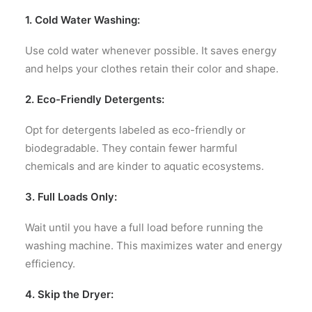
1. Cold Water Washing:
Use cold water whenever possible. It saves energy
and helps your clothes retain their color and shape.
2. Eco-Friendly Detergents:
Opt for detergents labeled as eco-friendly or
biodegradable. They contain fewer harmful
chemicals and are kinder to aquatic ecosystems.
3. Full Loads Only:
Wait until you have a full load before running the
washing machine. This maximizes water and energy
efficiency.
4. Skip the Dryer: