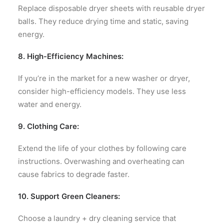
Replace disposable dryer sheets with reusable dryer
balls. They reduce drying time and static, saving
energy.
8. High-Efficiency Machines:
If you’re in the market for a new washer or dryer,
consider high-efficiency models. They use less
water and energy.
9. Clothing Care:
Extend the life of your clothes by following care
instructions. Overwashing and overheating can
cause fabrics to degrade faster.
10. Support Green Cleaners:
Choose a laundry + dry cleaning service that