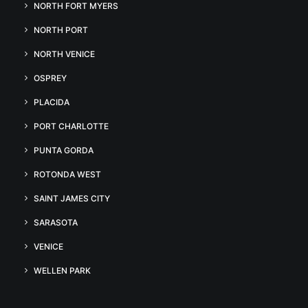
NORTH FORT MYERS
NORTH PORT
NORTH VENICE
OSPREY
PLACIDA
PORT CHARLOTTE
PUNTA GORDA
ROTONDA WEST
SAINT JAMES CITY
SARASOTA
VENICE
WELLEN PARK