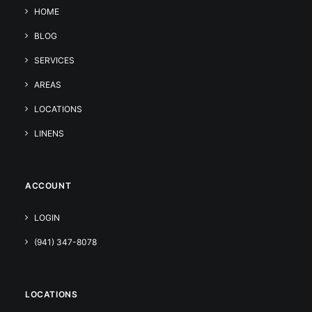
HOME
BLOG
SERVICES
AREAS
LOCATIONS
LINENS
ACCOUNT
LOGIN
(941) 347-8078
LOCATIONS