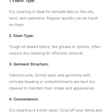
1. Fabric Type:
Dry cleaning is ideal for delicate fabrics like silk,
wool, and cashmere. Regular laundry can be harsh
on them.
2. Stain Type:
Tough oil-based stains, like grease or lipstick, often
require dry cleaning for effective removal.
3. Garment Structure:
Tailored suits, formal wear, and garments with
intricate beading or embellishments are best dry
cleaned to maintain their shape and appearance.
4. Convenience:
Dry cleaning is a time-saver. Drop off your items and