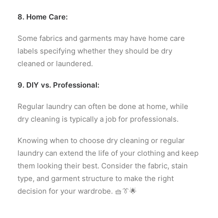
8. Home Care:
Some fabrics and garments may have home care
labels specifying whether they should be dry
cleaned or laundered.
9. DIY vs. Professional:
Regular laundry can often be done at home, while
dry cleaning is typically a job for professionals.
Knowing when to choose dry cleaning or regular
laundry can extend the life of your clothing and keep
them looking their best. Consider the fabric, stain
type, and garment structure to make the right
decision for your wardrobe. 🧺👔🌟