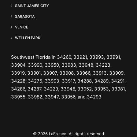
SAINT JAMES CITY
SARASOTA
VENICE
WELLEN PARK
Southwest Florida in 34266, 33921, 33993, 33991,
33904, 33990, 33950, 33983, 33948, 34223,
33919, 33901, 33907, 33908, 33966, 33913, 33909,
34228, 34275, 33903, 33917, 34288, 34289, 34291,
34286, 34287, 34229, 33946, 33952, 33953, 33981,
33955, 33982, 33947, 33956, and 34293
© 2026 LaFrance. All rights reserved