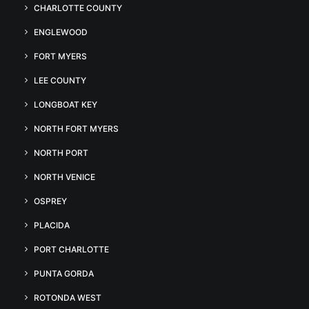
CHARLOTTE COUNTY
ENGLEWOOD
FORT MYERS
LEE COUNTY
LONGBOAT KEY
NORTH FORT MYERS
NORTH PORT
NORTH VENICE
OSPREY
PLACIDA
PORT CHARLOTTE
PUNTA GORDA
ROTONDA WEST