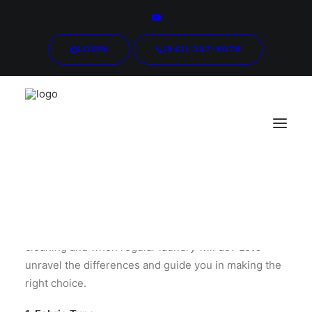
LOGIN
(941) 347-8078
Ever wondered when to send your clothes for dry
cleaning and when regular laundry will do? Let’s
unravel the differences and guide you in making the
right choice.