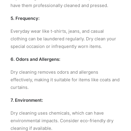
have them professionally cleaned and pressed.
5. Frequency:
Everyday wear like t-shirts, jeans, and casual
clothing can be laundered regularly. Dry clean your
special occasion or infrequently worn items.
6. Odors and Allergens:
Dry cleaning removes odors and allergens
effectively, making it suitable for items like coats and
curtains.
7. Environment:
Dry cleaning uses chemicals, which can have
environmental impacts. Consider eco-friendly dry
cleaning if available.