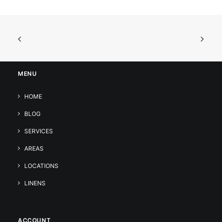
MENU
HOME
BLOG
SERVICES
AREAS
LOCATIONS
LINENS
ACCOUNT