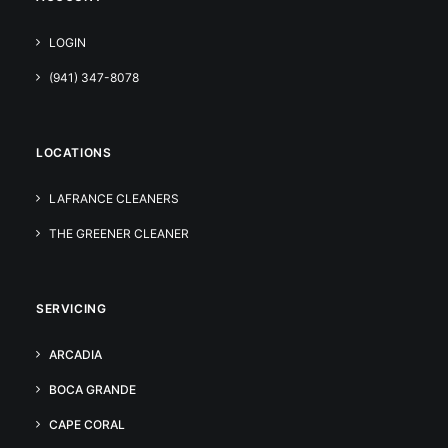
LOGIN
(941) 347-8078
LOCATIONS
LAFRANCE CLEANERS
THE GREENER CLEANER
SERVICING
ARCADIA
BOCA GRANDE
CAPE CORAL