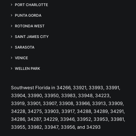
PORT CHARLOTTE
PUNTA GORDA
ROTONDA WEST
SAINT JAMES CITY
SARASOTA
VENICE
WELLEN PARK
Southwest Florida in 34266, 33921, 33993, 33991,
33904, 33990, 33950, 33983, 33948, 34223,
33919, 33901, 33907, 33908, 33966, 33913, 33909,
34228, 34275, 33903, 33917, 34288, 34289, 34291,
34286, 34287, 34229, 33946, 33952, 33953, 33981,
33955, 33982, 33947, 33956, and 34293