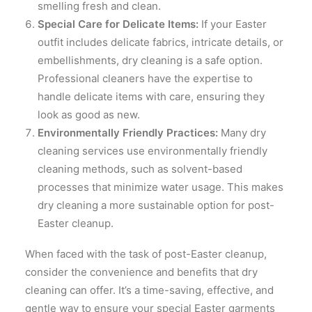
smelling fresh and clean.
Special Care for Delicate Items:
If your Easter
outfit includes delicate fabrics, intricate details, or
embellishments, dry cleaning is a safe option.
Professional cleaners have the expertise to
handle delicate items with care, ensuring they
look as good as new.
Environmentally Friendly Practices:
Many dry
cleaning services use environmentally friendly
cleaning methods, such as solvent-based
processes that minimize water usage. This makes
dry cleaning a more sustainable option for post-
Easter cleanup.
When faced with the task of post-Easter cleanup,
consider the convenience and benefits that dry
cleaning can offer. It’s a time-saving, effective, and
gentle way to ensure your special Easter garments