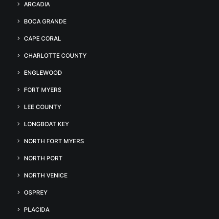
ARCADIA
BOCA GRANDE
CAPE CORAL
CHARLOTTE COUNTY
ENGLEWOOD
FORT MYERS
LEE COUNTY
LONGBOAT KEY
NORTH FORT MYERS
NORTH PORT
NORTH VENICE
OSPREY
PLACIDA