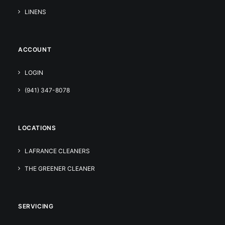
LINENS
ACCOUNT
LOGIN
(941) 347-8078
LOCATIONS
LAFRANCE CLEANERS
THE GREENER CLEANER
SERVICING