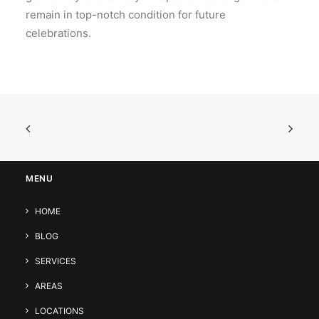
remain in top-notch condition for future
celebrations.
MENU
HOME
BLOG
SERVICES
AREAS
LOCATIONS