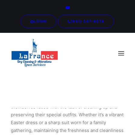
LOGIN
(941) 347-8078
After the Easter festivities, many individuals find
themselves faced with the task of cleaning up and
preserving their special outfits. Whether it’s a vibrant
Easter dress or a sharp suit worn for a family
gathering, maintaining the freshness and cleanliness