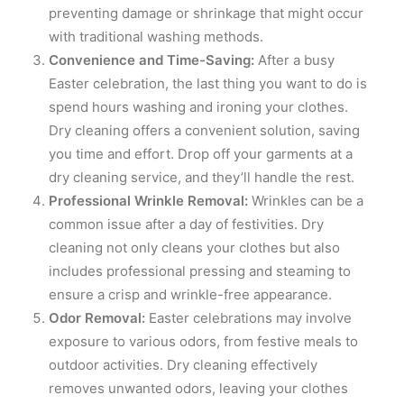
preventing damage or shrinkage that might occur
with traditional washing methods.
Convenience and Time-Saving:
After a busy
Easter celebration, the last thing you want to do is
spend hours washing and ironing your clothes.
Dry cleaning offers a convenient solution, saving
you time and effort. Drop off your garments at a
dry cleaning service, and they’ll handle the rest.
Professional Wrinkle Removal:
Wrinkles can be a
common issue after a day of festivities. Dry
cleaning not only cleans your clothes but also
includes professional pressing and steaming to
ensure a crisp and wrinkle-free appearance.
Odor Removal:
Easter celebrations may involve
exposure to various odors, from festive meals to
outdoor activities. Dry cleaning effectively
removes unwanted odors, leaving your clothes