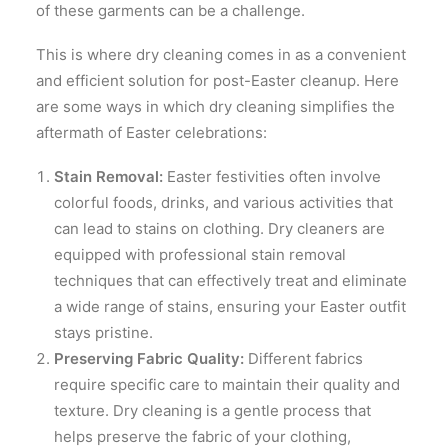
of these garments can be a challenge.
This is where dry cleaning comes in as a convenient
and efficient solution for post-Easter cleanup. Here
are some ways in which dry cleaning simplifies the
aftermath of Easter celebrations:
Stain Removal:
Easter festivities often involve
colorful foods, drinks, and various activities that
can lead to stains on clothing. Dry cleaners are
equipped with professional stain removal
techniques that can effectively treat and eliminate
a wide range of stains, ensuring your Easter outfit
stays pristine.
Preserving Fabric Quality:
Different fabrics
require specific care to maintain their quality and
texture. Dry cleaning is a gentle process that
helps preserve the fabric of your clothing,