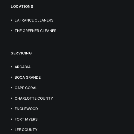
LOCATIONS
LAFRANCE CLEANERS
THE GREENER CLEANER
SERVICING
ARCADIA
BOCA GRANDE
CAPE CORAL
CHARLOTTE COUNTY
ENGLEWOOD
FORT MYERS
LEE COUNTY