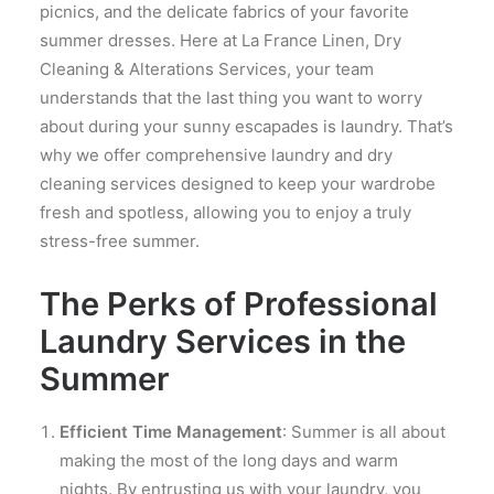
picnics, and the delicate fabrics of your favorite
summer dresses. Here at La France Linen, Dry
Cleaning & Alterations Services, your team
understands that the last thing you want to worry
about during your sunny escapades is laundry. That’s
why we offer comprehensive laundry and dry
cleaning services designed to keep your wardrobe
fresh and spotless, allowing you to enjoy a truly
stress-free summer.
The Perks of Professional
Laundry Services in the
Summer
Efficient Time Management
: Summer is all about
making the most of the long days and warm
nights. By entrusting us with your laundry, you