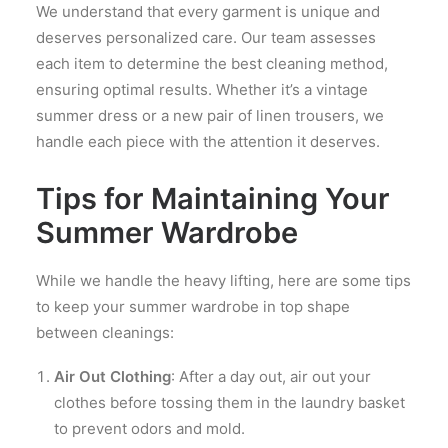
We understand that every garment is unique and
deserves personalized care. Our team assesses
each item to determine the best cleaning method,
ensuring optimal results. Whether it’s a vintage
summer dress or a new pair of linen trousers, we
handle each piece with the attention it deserves.
Tips for Maintaining Your
Summer Wardrobe
While we handle the heavy lifting, here are some tips
to keep your summer wardrobe in top shape
between cleanings:
Air Out Clothing
: After a day out, air out your
clothes before tossing them in the laundry basket
to prevent odors and mold.