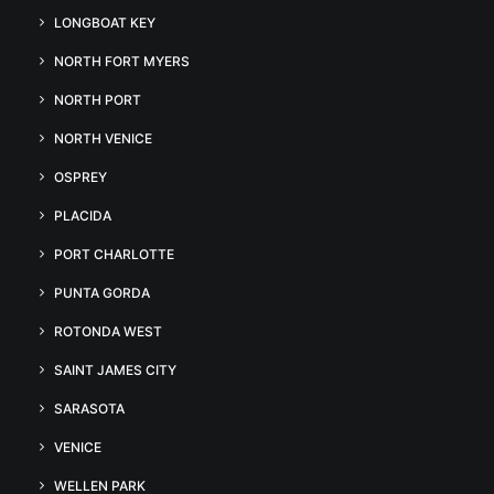
LONGBOAT KEY
NORTH FORT MYERS
NORTH PORT
NORTH VENICE
OSPREY
PLACIDA
PORT CHARLOTTE
PUNTA GORDA
ROTONDA WEST
SAINT JAMES CITY
SARASOTA
VENICE
WELLEN PARK