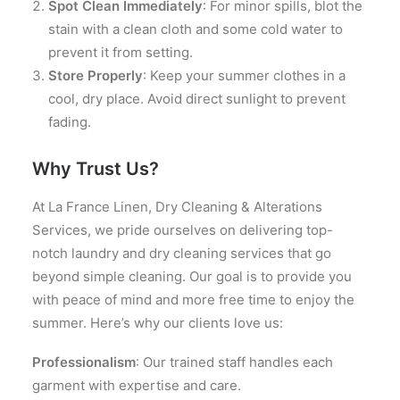
Spot Clean Immediately
: For minor spills, blot the
stain with a clean cloth and some cold water to
prevent it from setting.
Store Properly
: Keep your summer clothes in a
cool, dry place. Avoid direct sunlight to prevent
fading.
Why Trust Us?
At La France Linen, Dry Cleaning & Alterations
Services, we pride ourselves on delivering top-
notch laundry and dry cleaning services that go
beyond simple cleaning. Our goal is to provide you
with peace of mind and more free time to enjoy the
summer. Here’s why our clients love us:
Professionalism
: Our trained staff handles each
garment with expertise and care.