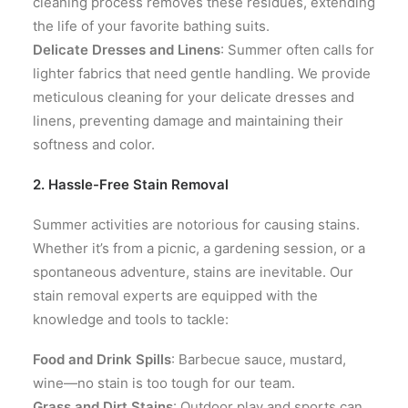
cleaning process removes these residues, extending
the life of your favorite bathing suits.
Delicate Dresses and Linens
: Summer often calls for
lighter fabrics that need gentle handling. We provide
meticulous cleaning for your delicate dresses and
linens, preventing damage and maintaining their
softness and color.
2. Hassle-Free Stain Removal
Summer activities are notorious for causing stains.
Whether it’s from a picnic, a gardening session, or a
spontaneous adventure, stains are inevitable. Our
stain removal experts are equipped with the
knowledge and tools to tackle:
Food and Drink Spills
: Barbecue sauce, mustard,
wine—no stain is too tough for our team.
Grass and Dirt Stains
: Outdoor play and sports can