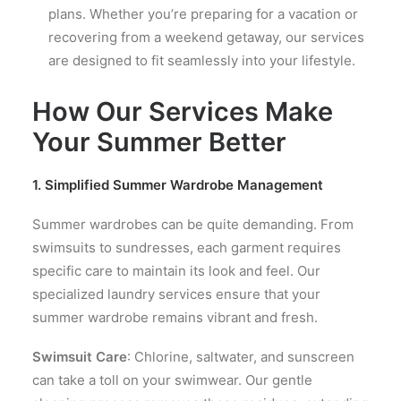
plans. Whether you’re preparing for a vacation or
recovering from a weekend getaway, our services
are designed to fit seamlessly into your lifestyle.
How Our Services Make
Your Summer Better
1. Simplified Summer Wardrobe Management
Summer wardrobes can be quite demanding. From
swimsuits to sundresses, each garment requires
specific care to maintain its look and feel. Our
specialized laundry services ensure that your
summer wardrobe remains vibrant and fresh.
Swimsuit Care
: Chlorine, saltwater, and sunscreen
can take a toll on your swimwear. Our gentle