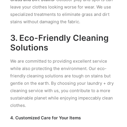
leave your clothes looking worse for wear. We use
specialized treatments to eliminate grass and dirt
stains without damaging the fabric.
3. Eco-Friendly Cleaning
Solutions
We are committed to providing excellent service
while also protecting the environment. Our eco-
friendly cleaning solutions are tough on stains but
gentle on the earth. By choosing your laundry + dry
cleaning service with us, you contribute to a more
sustainable planet while enjoying impeccably clean
clothes.
4. Customized Care for Your Items