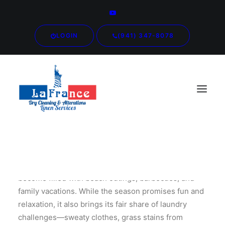
LOGIN
(941) 347-8078
As the warmth of summer envelops us, our days
become filled with beach outings, barbecues, and
family vacations. While the season promises fun and
relaxation, it also brings its fair share of laundry
challenges—sweaty clothes, grass stains from