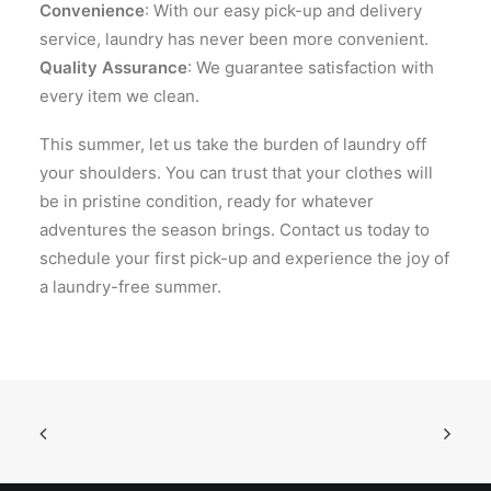
Convenience
: With our easy pick-up and delivery
service, laundry has never been more convenient.
Quality Assurance
: We guarantee satisfaction with
every item we clean.
This summer, let us take the burden of laundry off
your shoulders. You can trust that your clothes will
be in pristine condition, ready for whatever
adventures the season brings. Contact us today to
schedule your first pick-up and experience the joy of
a laundry-free summer.