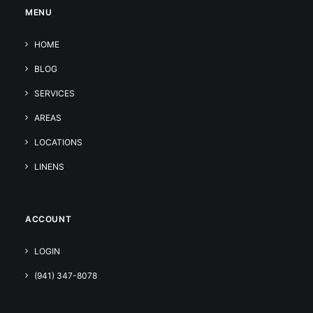
MENU
HOME
BLOG
SERVICES
AREAS
LOCATIONS
LINENS
ACCOUNT
LOGIN
(941) 347-8078