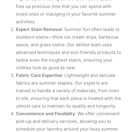
free up precious time that you can spend with
loved ones or indulging in your favorite summer
activities.
Expert Stain Removal
: Summer fun often leads to
stubborn stains—think ice cream drips, barbecue
sauce, and grass stains. Our skilled team uses
advanced techniques and eco-friendly products to
tackle even the toughest stains, ensuring your
clothes look as good as new.
Fabric Care Expertise
: Lightweight and delicate
fabrics are summer staples. Our experts are
trained to handle a variety of materials, from linen
to silk, ensuring that each piece is treated with the
utmost care to maintain its quality and longevity.
Convenience and Flexibility
: We offer convenient
pick-up and delivery services, allowing you to
schedule your laundry around your busy summer