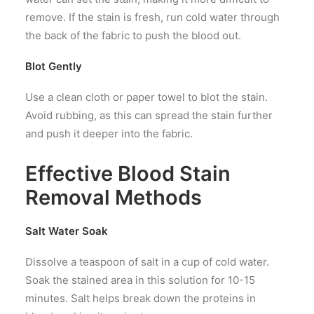
remove. If the stain is fresh, run cold water through
the back of the fabric to push the blood out.
Blot Gently
Use a clean cloth or paper towel to blot the stain.
Avoid rubbing, as this can spread the stain further
and push it deeper into the fabric.
Effective Blood Stain
Removal Methods
Salt Water Soak
Dissolve a teaspoon of salt in a cup of cold water.
Soak the stained area in this solution for 10-15
minutes. Salt helps break down the proteins in