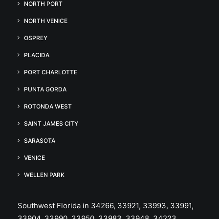
NORTH PORT
NORTH VENICE
OSPREY
PLACIDA
PORT CHARLOTTE
PUNTA GORDA
ROTONDA WEST
SAINT JAMES CITY
SARASOTA
VENICE
WELLEN PARK
Southwest Florida in 34266, 33921, 33993, 33991,
33904, 33990, 33950, 33983, 33948, 34223,