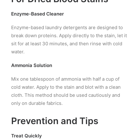
Enzyme-Based Cleaner
Enzyme-based laundry detergents are designed to
break down proteins. Apply directly to the stain, let it
sit for at least 30 minutes, and then rinse with cold
water.
Ammonia Solution
Mix one tablespoon of ammonia with half a cup of
cold water. Apply to the stain and blot with a clean
cloth. This method should be used cautiously and
only on durable fabrics.
Prevention and Tips
Treat Quickly