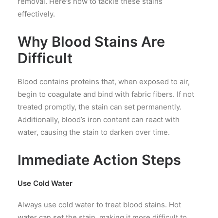
removal. Here’s how to tackle these stains
effectively.
Why Blood Stains Are
Difficult
Blood contains proteins that, when exposed to air,
begin to coagulate and bind with fabric fibers. If not
treated promptly, the stain can set permanently.
Additionally, blood’s iron content can react with
water, causing the stain to darken over time.
Immediate Action Steps
Use Cold Water
Always use cold water to treat blood stains. Hot
water can set the stain, making it more difficult to