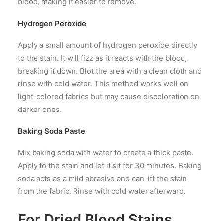
blood, making it easier to remove.
Hydrogen Peroxide
Apply a small amount of hydrogen peroxide directly
to the stain. It will fizz as it reacts with the blood,
breaking it down. Blot the area with a clean cloth and
rinse with cold water. This method works well on
light-colored fabrics but may cause discoloration on
darker ones.
Baking Soda Paste
Mix baking soda with water to create a thick paste.
Apply to the stain and let it sit for 30 minutes. Baking
soda acts as a mild abrasive and can lift the stain
from the fabric. Rinse with cold water afterward.
For Dried Blood Stains