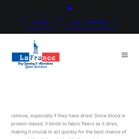
LOGIN
(941) 347-8078
Blood stains are among the most challenging to
remove, especially if they have dried. Since blood is
protein-based, it binds to fabric fibers as it dries,
making it crucial to act quickly for the best chance of