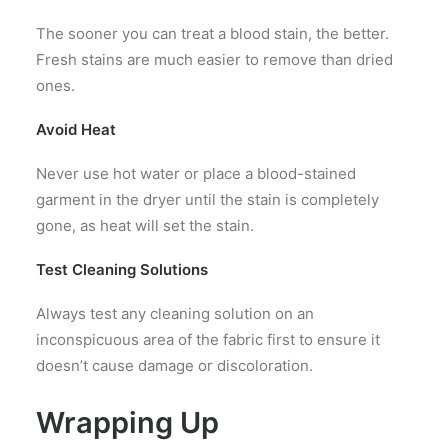
The sooner you can treat a blood stain, the better.
Fresh stains are much easier to remove than dried
ones.
Avoid Heat
Never use hot water or place a blood-stained
garment in the dryer until the stain is completely
gone, as heat will set the stain.
Test Cleaning Solutions
Always test any cleaning solution on an
inconspicuous area of the fabric first to ensure it
doesn’t cause damage or discoloration.
Wrapping Up