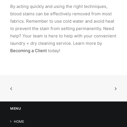
By acting quickly and using the right techniques,
blood stains can be effectively removed from most
fabrics. Remember to use cold water and avoid heat
to prevent the stain from setting permanently. Need
help?
Your team is here to help with your convenient
laundry + dry cleaning service. Learn more by
Becoming a Client
today!
MENU
HOME