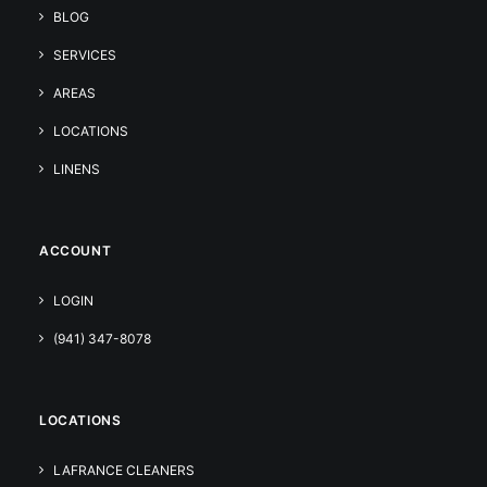
BLOG
SERVICES
AREAS
LOCATIONS
LINENS
ACCOUNT
LOGIN
(941) 347-8078
LOCATIONS
LAFRANCE CLEANERS