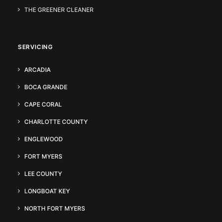
THE GREENER CLEANER
SERVICING
ARCADIA
BOCA GRANDE
CAPE CORAL
CHARLOTTE COUNTY
ENGLEWOOD
FORT MYERS
LEE COUNTY
LONGBOAT KEY
NORTH FORT MYERS