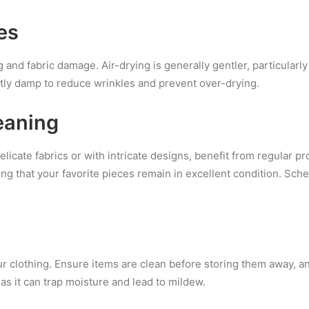
es
and fabric damage. Air-drying is generally gentler, particularly f
tly damp to reduce wrinkles and prevent over-drying.
eaning
icate fabrics or with intricate designs, benefit from regular pr
ng that your favorite pieces remain in excellent condition. Sch
r clothing. Ensure items are clean before storing them away, a
as it can trap moisture and lead to mildew.