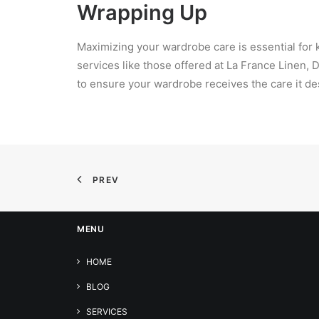
Wrapping Up
Maximizing your wardrobe care is essential for k
services like those offered at La France Linen, 
to ensure your wardrobe receives the care it de
PREV
MENU
HOME
BLOG
SERVICES