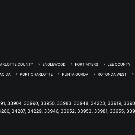
ARLOTTE COUNTY
ENGLEWOOD
FORT MYERS
LEE COUNTY
ACIDA
PORT CHARLOTTE
PUNTA GORDA
ROTONDA WEST
991, 33904, 33990, 33950, 33983, 33948, 34223, 33919, 3390
4286, 34287, 34229, 33946, 33952, 33953, 33981, 33955, 33