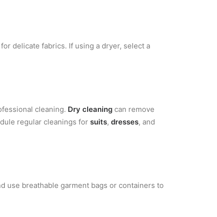
or delicate fabrics. If using a dryer, select a
ofessional cleaning.
Dry cleaning
can remove
edule regular cleanings for
suits
,
dresses
, and
nd use breathable garment bags or containers to