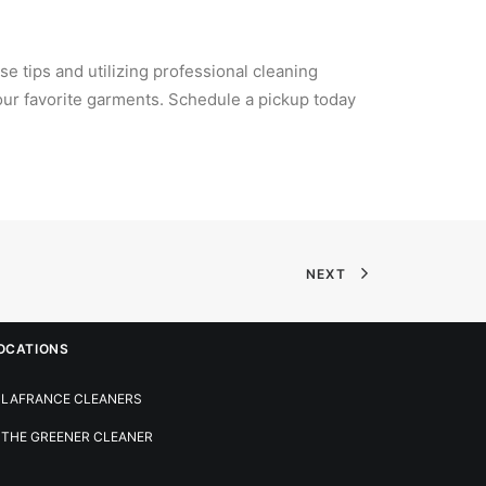
se tips and utilizing professional cleaning
your favorite garments. Schedule a pickup today
NEXT
OCATIONS
LAFRANCE CLEANERS
THE GREENER CLEANER