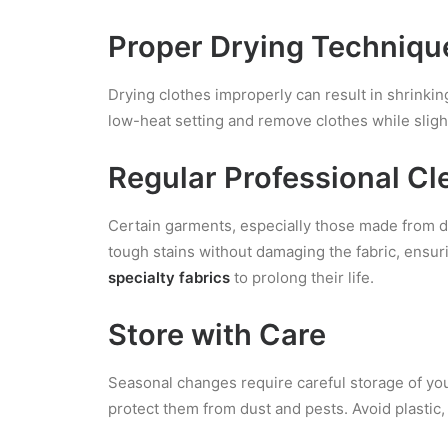
Proper Drying Techniqu
Drying clothes improperly can result in shrinking 
low-heat setting and remove clothes while sligh
Regular Professional Cl
Certain garments, especially those made from del
tough stains without damaging the fabric, ensuri
specialty fabrics
to prolong their life.
Store with Care
Seasonal changes require careful storage of you
protect them from dust and pests. Avoid plastic, 