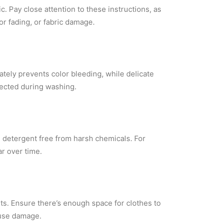
. Pay close attention to these instructions, as
or fading, or fabric damage.
ately prevents color bleeding, while delicate
tected during washing.
ld detergent free from harsh chemicals. For
r over time.
s. Ensure there’s enough space for clothes to
ause damage.