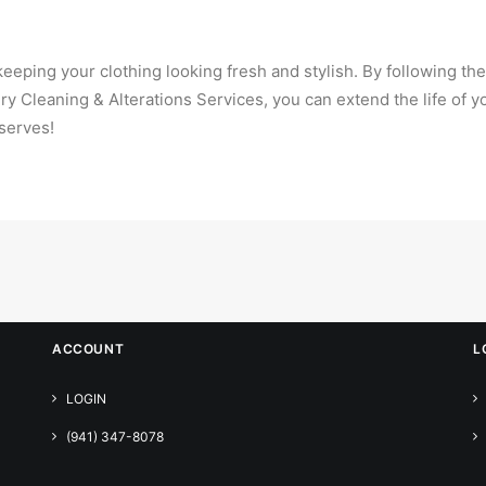
eeping your clothing looking fresh and stylish. By following the
Dry Cleaning & Alterations Services, you can extend the life of 
serves!
ACCOUNT
L
LOGIN
(941) 347-8078