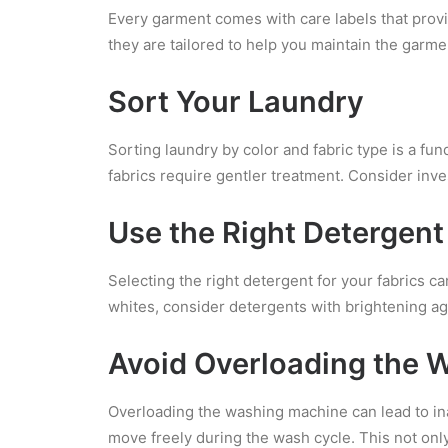
Every garment comes with care labels that provid
they are tailored to help you maintain the garmen
Sort Your Laundry
Sorting laundry by color and fabric type is a fu
fabrics require gentler treatment. Consider inv
Use the Right Detergent
Selecting the right detergent for your fabrics ca
whites, consider detergents with brightening ag
Avoid Overloading the 
Overloading the washing machine can lead to in
move freely during the wash cycle. This not only