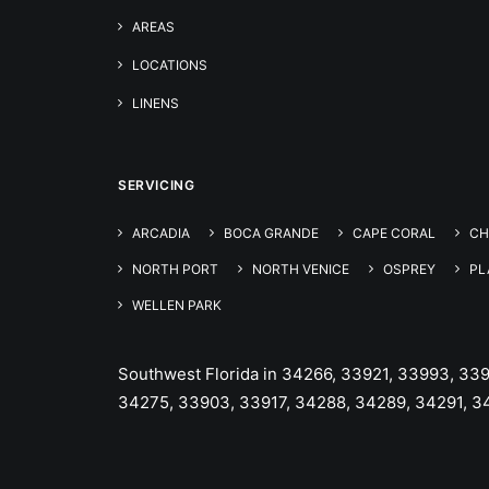
AREAS
LOCATIONS
LINENS
SERVICING
ARCADIA
BOCA GRANDE
CAPE CORAL
CH
NORTH PORT
NORTH VENICE
OSPREY
PL
WELLEN PARK
Southwest Florida in 34266, 33921, 33993, 33
34275, 33903, 33917, 34288, 34289, 34291, 3