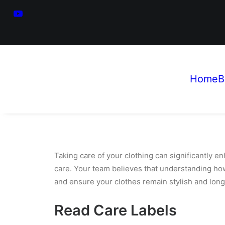
Home
B
Taking care of your clothing can significantly e
care. Your team believes that understanding ho
and ensure your clothes remain stylish and long
Read Care Labels