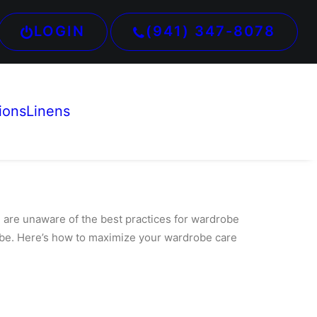
LOGIN
(941) 347-8078
ions
Linens
e are unaware of the best practices for wardrobe
robe. Here’s how to maximize your wardrobe care