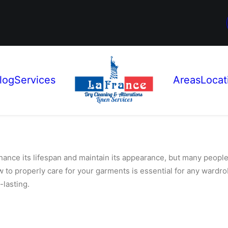
log
Services
Areas
Locat
nhance its lifespan and maintain its appearance, but many peopl
w to properly care for your garments is essential for any ward
-lasting.