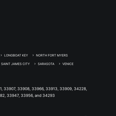
LONGBOAT KEY
NORTH FORT MYERS
SAINT JAMES CITY
SARASOTA
VENICE
1, 33907, 33908, 33966, 33913, 33909, 34228,
982, 33947, 33956, and 34293