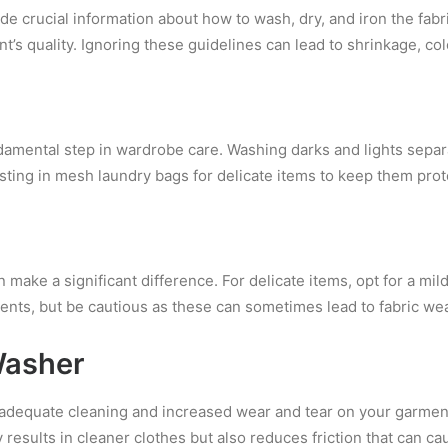
e crucial information about how to wash, dry, and iron the fabric
t’s quality. Ignoring these guidelines can lead to shrinkage, col
ndamental step in wardrobe care. Washing darks and lights separ
esting in mesh laundry bags for delicate items to keep them pro
n make a significant difference. For delicate items, opt for a mi
ents, but be cautious as these can sometimes lead to fabric wea
Washer
adequate cleaning and increased wear and tear on your garment
 results in cleaner clothes but also reduces friction that can c