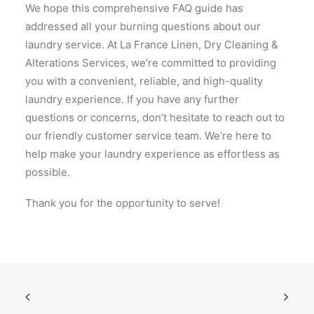
We hope this comprehensive FAQ guide has
addressed all your burning questions about our
laundry service. At La France Linen, Dry Cleaning &
Alterations Services, we’re committed to providing
you with a convenient, reliable, and high-quality
laundry experience. If you have any further
questions or concerns, don’t hesitate to reach out to
our friendly customer service team. We’re here to
help make your laundry experience as effortless as
possible.
Thank you for the opportunity to serve!