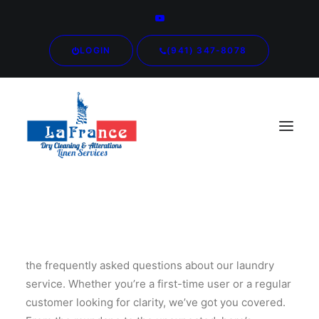
LOGIN
(941) 347-8078
Welcome to our comprehensive guide addressing all
the frequently asked questions about our laundry
service. Whether you’re a first-time user or a regular
customer looking for clarity, we’ve got you covered.