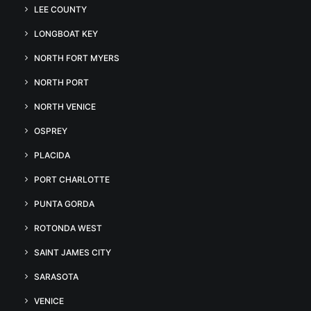
LEE COUNTY
LONGBOAT KEY
NORTH FORT MYERS
NORTH PORT
NORTH VENICE
OSPREY
PLACIDA
PORT CHARLOTTE
PUNTA GORDA
ROTONDA WEST
SAINT JAMES CITY
SARASOTA
VENICE