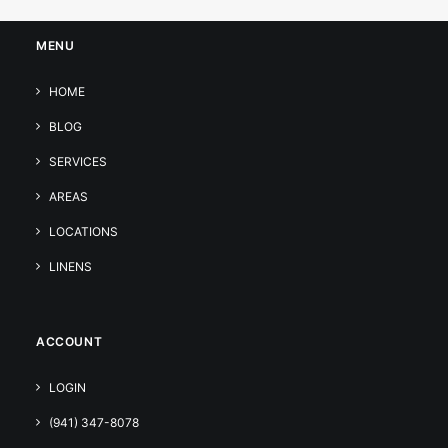
MENU
HOME
BLOG
SERVICES
AREAS
LOCATIONS
LINENS
ACCOUNT
LOGIN
(941) 347-8078