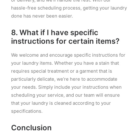
hassle-free scheduling process, getting your laundry
done has never been easier.
8. What if I have specific
instructions for certain items?
We welcome and encourage specific instructions for
your laundry items. Whether you have a stain that
requires special treatment or a garment that is
particularly delicate, we’re here to accommodate
your needs. Simply include your instructions when
scheduling your service, and our team will ensure
that your laundry is cleaned according to your
specifications.
Conclusion