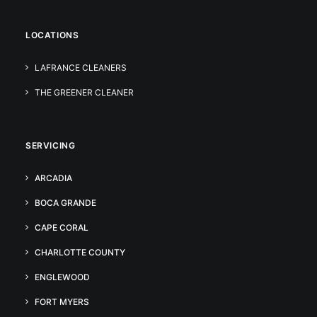
LOCATIONS
LAFRANCE CLEANERS
THE GREENER CLEANER
SERVICING
ARCADIA
BOCA GRANDE
CAPE CORAL
CHARLOTTE COUNTY
ENGLEWOOD
FORT MYERS