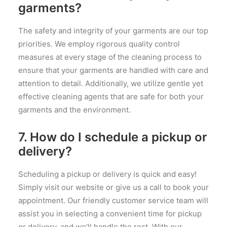
garments?
The safety and integrity of your garments are our top
priorities. We employ rigorous quality control
measures at every stage of the cleaning process to
ensure that your garments are handled with care and
attention to detail. Additionally, we utilize gentle yet
effective cleaning agents that are safe for both your
garments and the environment.
7. How do I schedule a pickup or
delivery?
Scheduling a pickup or delivery is quick and easy!
Simply visit our website or give us a call to book your
appointment. Our friendly customer service team will
assist you in selecting a convenient time for pickup
or delivery, and we’ll handle the rest. With our