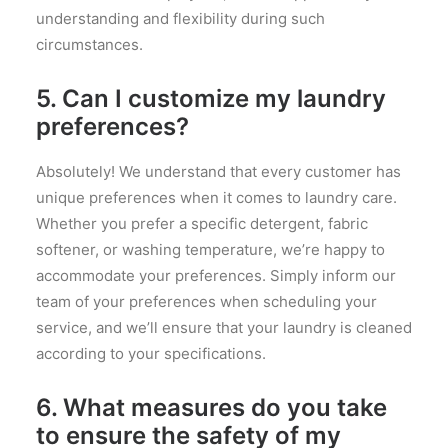
understanding and flexibility during such
circumstances.
5. Can I customize my laundry
preferences?
Absolutely! We understand that every customer has
unique preferences when it comes to laundry care.
Whether you prefer a specific detergent, fabric
softener, or washing temperature, we’re happy to
accommodate your preferences. Simply inform our
team of your preferences when scheduling your
service, and we’ll ensure that your laundry is cleaned
according to your specifications.
6. What measures do you take
to ensure the safety of my