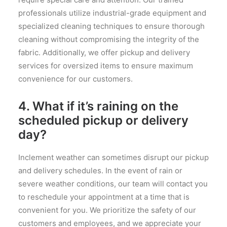
professionals utilize industrial-grade equipment and
specialized cleaning techniques to ensure thorough
cleaning without compromising the integrity of the
fabric. Additionally, we offer pickup and delivery
services for oversized items to ensure maximum
convenience for our customers.
4. What if it’s raining on the
scheduled pickup or delivery
day?
Inclement weather can sometimes disrupt our pickup
and delivery schedules. In the event of rain or
severe weather conditions, our team will contact you
to reschedule your appointment at a time that is
convenient for you. We prioritize the safety of our
customers and employees, and we appreciate your