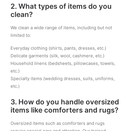
2. What types of items do you
clean?
We clean a wide range of items, including but not
limited to:
Everyday clothing (shirts, pants, dresses, etc.)
Delicate garments (silk, wool, cashmere, etc.)
Household linens (bedsheets, pillowcases, towels,
etc.)
Specialty items (wedding dresses, suits, uniforms,
etc.)
3. How do you handle oversized
items like comforters and rugs?
Oversized items such as comforters and rugs
require special care and attention. Our trained