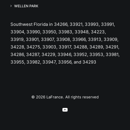
WELLEN PARK
Southwest Florida in 34266, 33921, 33993, 33991,
33904, 33990, 33950, 33983, 33948, 34223,
33919, 33901, 33907, 33908, 33966, 33913, 33909,
34228, 34275, 33903, 33917, 34288, 34289, 34291,
34286, 34287, 34229, 33946, 33952, 33953, 33981,
33955, 33982, 33947, 33956, and 34293
© 2026 LaFrance. All rights reserved