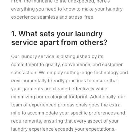
From the mundane to the unexpected, here’s
everything you need to know to make your laundry
experience seamless and stress-free.
1. What sets your laundry
service apart from others?
Our laundry service is distinguished by its
commitment to quality, convenience, and customer
satisfaction. We employ cutting-edge technology and
environmentally friendly practices to ensure that
your garments are cleaned effectively while
minimizing our ecological footprint. Additionally, our
team of experienced professionals goes the extra
mile to accommodate your specific preferences and
requirements, ensuring that every aspect of your
laundry experience exceeds your expectations.