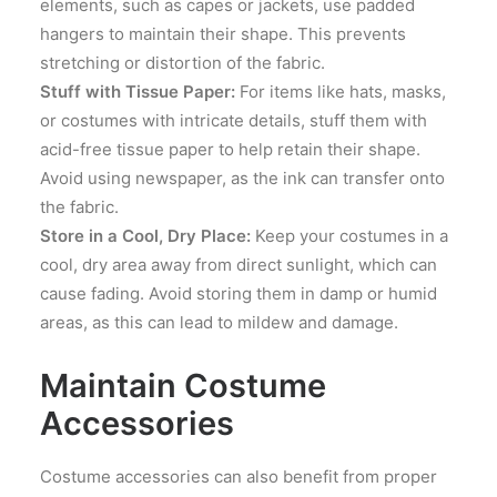
elements, such as capes or jackets, use padded
hangers to maintain their shape. This prevents
stretching or distortion of the fabric.
Stuff with Tissue Paper:
For items like hats, masks,
or costumes with intricate details, stuff them with
acid-free tissue paper to help retain their shape.
Avoid using newspaper, as the ink can transfer onto
the fabric.
Store in a Cool, Dry Place:
Keep your costumes in a
cool, dry area away from direct sunlight, which can
cause fading. Avoid storing them in damp or humid
areas, as this can lead to mildew and damage.
Maintain Costume
Accessories
Costume accessories can also benefit from proper