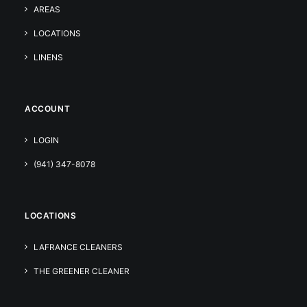
AREAS
LOCATIONS
LINENS
ACCOUNT
LOGIN
(941) 347-8078
LOCATIONS
LAFRANCE CLEANERS
THE GREENER CLEANER