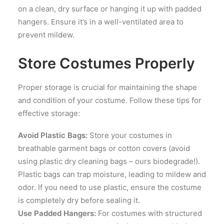
on a clean, dry surface or hanging it up with padded
hangers. Ensure it’s in a well-ventilated area to
prevent mildew.
Store Costumes Properly
Proper storage is crucial for maintaining the shape
and condition of your costume. Follow these tips for
effective storage:
Avoid Plastic Bags:
Store your costumes in
breathable garment bags or cotton covers (avoid
using plastic dry cleaning bags – ours biodegrade!).
Plastic bags can trap moisture, leading to mildew and
odor. If you need to use plastic, ensure the costume
is completely dry before sealing it.
Use Padded Hangers:
For costumes with structured