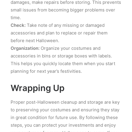
damages, make repairs before storing. This prevents
small issues from becoming bigger problems over
time.
Check:
Take note of any missing or damaged
accessories and plan to replace or repair them
before next Halloween.
Organization:
Organize your costumes and
accessories in bins or storage boxes with labels.
This helps you quickly locate them when you start
planning for next year’s festivities.
Wrapping Up
Proper post-Halloween cleanup and storage are key
to preserving your costumes and ensuring they stay
in great condition for future use. By following these
steps, you can protect your investments and enjoy