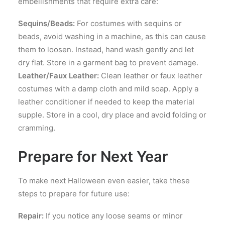
embellishments that require extra care:
Sequins/Beads:
For costumes with sequins or
beads, avoid washing in a machine, as this can cause
them to loosen. Instead, hand wash gently and let
dry flat. Store in a garment bag to prevent damage.
Leather/Faux Leather:
Clean leather or faux leather
costumes with a damp cloth and mild soap. Apply a
leather conditioner if needed to keep the material
supple. Store in a cool, dry place and avoid folding or
cramming.
Prepare for Next Year
To make next Halloween even easier, take these
steps to prepare for future use:
Repair:
If you notice any loose seams or minor