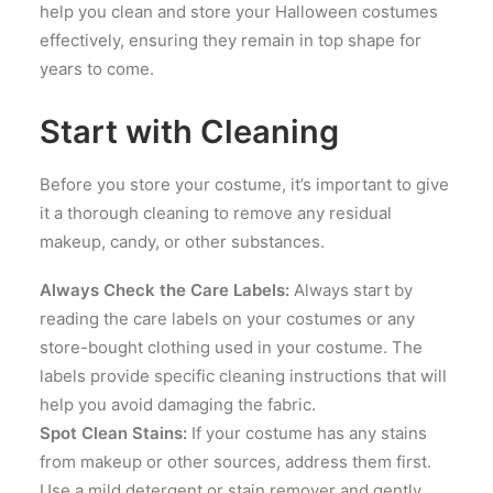
help you clean and store your Halloween costumes
effectively, ensuring they remain in top shape for
years to come.
Start with Cleaning
Before you store your costume, it’s important to give
it a thorough cleaning to remove any residual
makeup, candy, or other substances.
Always Check the Care Labels:
Always start by
reading the care labels on your costumes or any
store-bought clothing used in your costume. The
labels provide specific cleaning instructions that will
help you avoid damaging the fabric.
Spot Clean Stains:
If your costume has any stains
from makeup or other sources, address them first.
Use a mild detergent or stain remover and gently