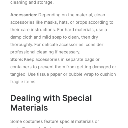
cleaning and storage.
Accessories:
Depending on the material, clean
accessories like masks, hats, or props according to
their care instructions. For hard materials, use a
damp cloth and mild soap to clean, then dry
thoroughly. For delicate accessories, consider
professional cleaning if necessary.
Store:
Keep accessories in separate bags or
containers to prevent them from getting damaged or
tangled. Use tissue paper or bubble wrap to cushion
fragile items.
Dealing with Special
Materials
Some costumes feature special materials or