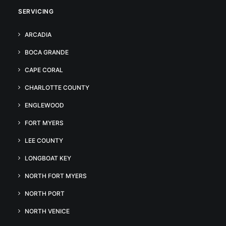
SERVICING
ARCADIA
BOCA GRANDE
CAPE CORAL
CHARLOTTE COUNTY
ENGLEWOOD
FORT MYERS
LEE COUNTY
LONGBOAT KEY
NORTH FORT MYERS
NORTH PORT
NORTH VENICE