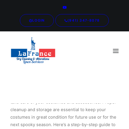
LOGIN
(941) 347-8078
As the Halloween festivities wind down, it’s time to
take care of your costumes and accessories. Proper
cleanup and storage are essential to keep your
costumes in great condition for future use or for the
next spooky season. Here’s a step-by-step guide to