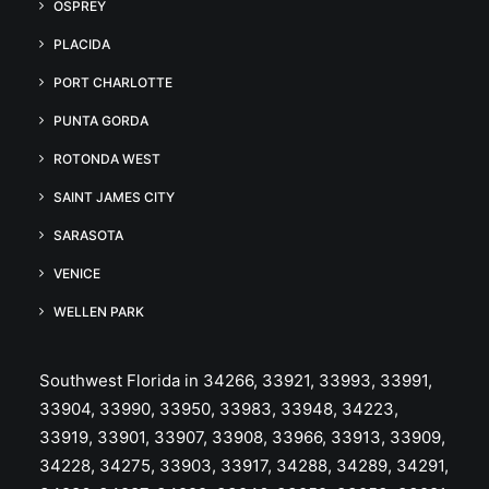
OSPREY
PLACIDA
PORT CHARLOTTE
PUNTA GORDA
ROTONDA WEST
SAINT JAMES CITY
SARASOTA
VENICE
WELLEN PARK
Southwest Florida in 34266, 33921, 33993, 33991,
33904, 33990, 33950, 33983, 33948, 34223,
33919, 33901, 33907, 33908, 33966, 33913, 33909,
34228, 34275, 33903, 33917, 34288, 34289, 34291,