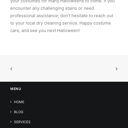
your costumes for many Halloweens to come. If you
encounter any challenging stains or need
professional assistance, don’t hesitate to reach out
to your local dry cleaning service. Happy costume
care, and see you next Halloween!
MENU
HOME
BLOG
SERVICES