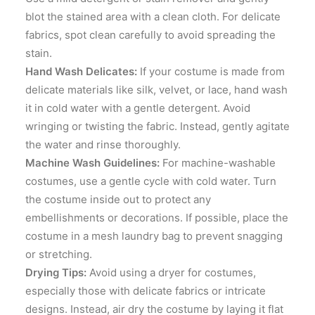
blot the stained area with a clean cloth. For delicate
fabrics, spot clean carefully to avoid spreading the
stain.
Hand Wash Delicates:
If your costume is made from
delicate materials like silk, velvet, or lace, hand wash
it in cold water with a gentle detergent. Avoid
wringing or twisting the fabric. Instead, gently agitate
the water and rinse thoroughly.
Machine Wash Guidelines:
For machine-washable
costumes, use a gentle cycle with cold water. Turn
the costume inside out to protect any
embellishments or decorations. If possible, place the
costume in a mesh laundry bag to prevent snagging
or stretching.
Drying Tips:
Avoid using a dryer for costumes,
especially those with delicate fabrics or intricate
designs. Instead, air dry the costume by laying it flat