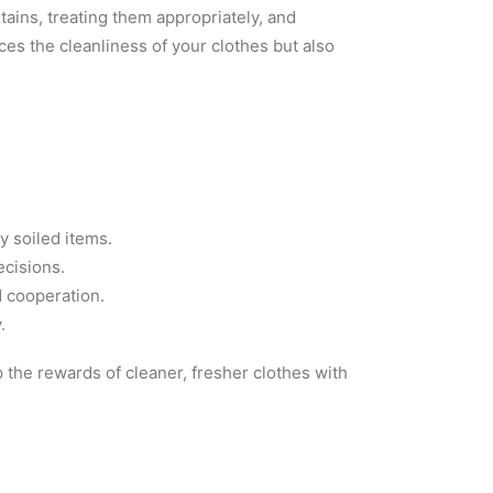
ains, treating them appropriately, and
es the cleanliness of your clothes but also
y soiled items.
ecisions.
d cooperation.
.
 the rewards of cleaner, fresher clothes with