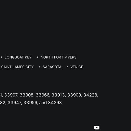
LONGBOAT KEY
NORTH FORT MYERS
SAINT JAMES CITY
SARASOTA
VENICE
1, 33907, 33908, 33966, 33913, 33909, 34228,
982, 33947, 33956, and 34293