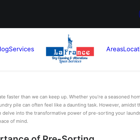
log
Services
Areas
Locat
te faster than we can keep up. Whether you’re a seasoned home
aundry pile can often feel like a daunting task. However, amidst t
 we delve into the transformative power of pre-sorting your laund
eace of mind.
rtance of Pre-Sorting