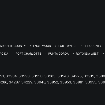
ARLOTTE COUNTY
ENGLEWOOD
FORT MYERS
LEE COUNTY
ACIDA
PORT CHARLOTTE
PUNTA GORDA
ROTONDA WEST
991, 33904, 33990, 33950, 33983, 33948, 34223, 33919, 3390
4286, 34287, 34229, 33946, 33952, 33953, 33981, 33955, 33