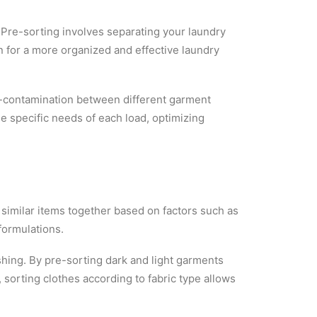
e. Pre-sorting involves separating your laundry
ion for a more organized and effective laundry
ss-contamination between different garment
he specific needs of each load, optimizing
 similar items together based on factors such as
formulations.
ashing. By pre-sorting dark and light garments
, sorting clothes according to fabric type allows