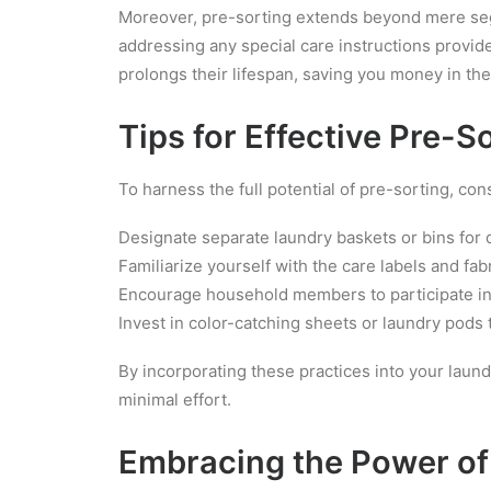
Moreover, pre-sorting extends beyond mere segre
addressing any special care instructions provid
prolongs their lifespan, saving you money in the
Tips for Effective Pre-S
To harness the full potential of pre-sorting, con
Designate separate laundry baskets or bins for d
Familiarize yourself with the care labels and fa
Encourage household members to participate in t
Invest in color-catching sheets or laundry pods 
By incorporating these practices into your laund
minimal effort.
Embracing the Power of