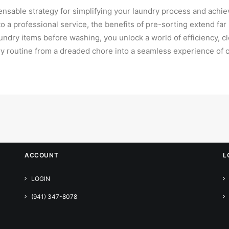
pensable strategy for simplifying your laundry process and achi
o a professional service, the benefits of pre-sorting extend fa
aundry items before washing, you unlock a world of efficiency, 
y routine from a dreaded chore into a seamless experience of c
ACCOUNT
L
LOGIN
(941) 347-8078