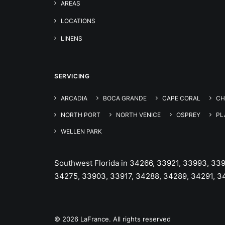
AREAS
LOCATIONS
LINENS
SERVICING
ARCADIA
BOCA GRANDE
CAPE CORAL
CH
NORTH PORT
NORTH VENICE
OSPREY
PL
WELLEN PARK
Southwest Florida in 34266, 33921, 33993, 33
34275, 33903, 33917, 34288, 34289, 34291, 3
© 2026 LaFrance. All rights reserved