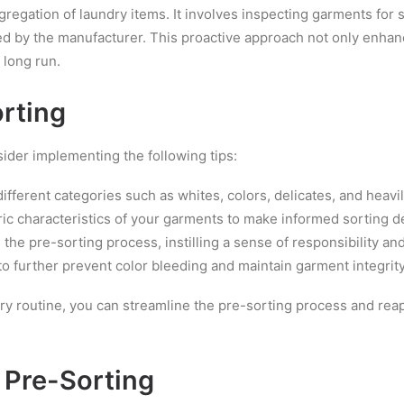
gation of laundry items. It involves inspecting garments for st
ed by the manufacturer. This proactive approach not only enhanc
 long run.
orting
sider implementing the following tips:
ifferent categories such as whites, colors, delicates, and heavil
bric characteristics of your garments to make informed sorting d
he pre-sorting process, instilling a sense of responsibility an
to further prevent color bleeding and maintain garment integrity
ry routine, you can streamline the pre-sorting process and reap
 Pre-Sorting