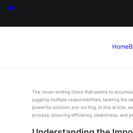
Home
B
The never-ending chore that seems to accumula
juggling multiple responsibilities, tackling the l
powerful solution: pre-sorting. In this article,
process, ensuring efficiency, cleanliness, and p
Understanding the Impo