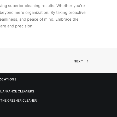
eving superior cleaning results. Whether you’re
r beyond mere organization. By taking proactive
cleanliness, and peace of mind. Embrace the
are and precision.
NEXT
OCATIONS
LAFRANCE CLEANERS
THE GREENER CLEANER