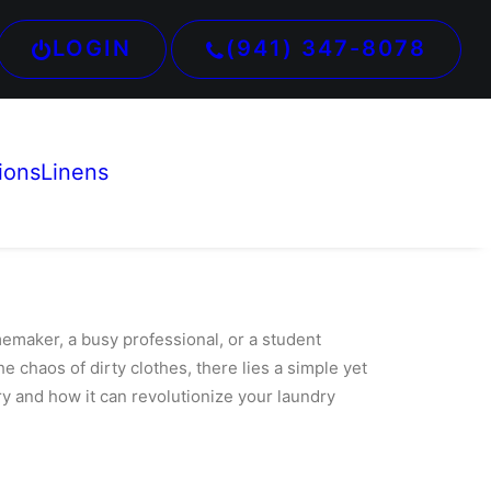
LOGIN
(941) 347-8078
ions
Linens
maker, a busy professional, or a student
he chaos of dirty clothes, there lies a simple yet
ry and how it can revolutionize your laundry