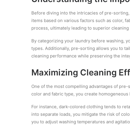
Before diving into the intricacies of pre-sorting,
items based on various factors such as color, fab
process, ultimately leading to superior cleaning 
By categorizing your laundry before washing, y
types. Additionally, pre-sorting allows you to t
cleaning performance while preserving the integ
Maximizing Cleaning Eff
One of the most compelling advantages of pre-sor
color and fabric type, you create homogeneous 
For instance, dark-colored clothing tends to ret
into separate loads, you mitigate the risk of col
you to adjust washing temperatures and agitati