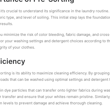
 it’s crucial to understand its significance in the laundry routin
ric type, and level of soiling. This initial step lays the foundat
results.
ou minimize the risk of color bleeding, fabric damage, and cro
ailor your washing settings and detergent choices according to t
rity of your clothes.
iciency
ting is its ability to maximize cleaning efficiency. By grouping
loads that can be washed using optimal settings and detergent 
ain dye particles that can transfer onto lighter fabrics during w
or transfer and ensure that your whites remain pristine. Similarly
on levels to prevent damage and achieve thorough cleaning.