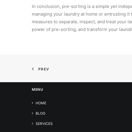
In conclusion, pre-sorting is a simple yet indis
managing your laundry at home or entrusting it t
measures to separate, inspect, and treat your l
power of pre-sorting, and transform your laundr
PREV
MENU
HOME
BLOG
SERVICES