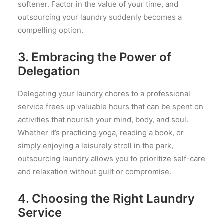
softener. Factor in the value of your time, and
outsourcing your laundry suddenly becomes a
compelling option.
3. Embracing the Power of
Delegation
Delegating your laundry chores to a professional
service frees up valuable hours that can be spent on
activities that nourish your mind, body, and soul.
Whether it’s practicing yoga, reading a book, or
simply enjoying a leisurely stroll in the park,
outsourcing laundry allows you to prioritize self-care
and relaxation without guilt or compromise.
4. Choosing the Right Laundry
Service