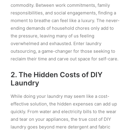
commodity. Between work commitments, family
responsibilities, and social engagements, finding a
moment to breathe can feel like a luxury. The never-
ending demands of household chores only add to
the pressure, leaving many of us feeling
overwhelmed and exhausted. Enter laundry
outsourcing, a game-changer for those seeking to
reclaim their time and carve out space for self-care.
2. The Hidden Costs of DIY
Laundry
While doing your laundry may seem like a cost-
effective solution, the hidden expenses can add up
quickly. From water and electricity bills to the wear
and tear on your appliances, the true cost of DIY
laundry goes beyond mere detergent and fabric