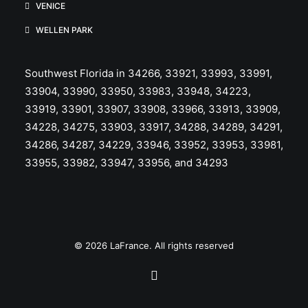
VENICE
WELLEN PARK
Southwest Florida in 34266, 33921, 33993, 33991,
33904, 33990, 33950, 33983, 33948, 34223,
33919, 33901, 33907, 33908, 33966, 33913, 33909,
34228, 34275, 33903, 33917, 34288, 34289, 34291,
34286, 34287, 34229, 33946, 33952, 33953, 33981,
33955, 33982, 33947, 33956, and 34293
© 2026 LaFrance. All rights reserved