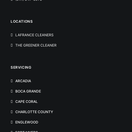
LOCATIONS
LAFRANCE CLEANERS
THE GREENER CLEANER
SERVICING
ARCADIA
BOCA GRANDE
CAPE CORAL
CHARLOTTE COUNTY
ENGLEWOOD