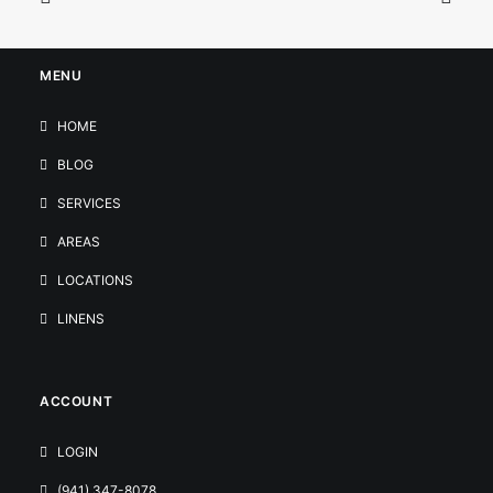
MENU
HOME
BLOG
SERVICES
AREAS
LOCATIONS
LINENS
ACCOUNT
LOGIN
(941) 347-8078