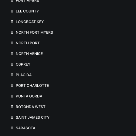
FORT MYERS
LEE COUNTY
LONGBOAT KEY
NORTH FORT MYERS
NORTH PORT
NORTH VENICE
OSPREY
PLACIDA
PORT CHARLOTTE
PUNTA GORDA
ROTONDA WEST
SAINT JAMES CITY
SARASOTA