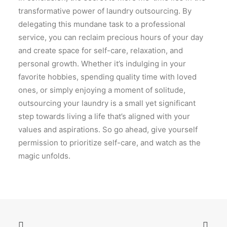
transformative power of laundry outsourcing. By
delegating this mundane task to a professional
service, you can reclaim precious hours of your day
and create space for self-care, relaxation, and
personal growth. Whether it’s indulging in your
favorite hobbies, spending quality time with loved
ones, or simply enjoying a moment of solitude,
outsourcing your laundry is a small yet significant
step towards living a life that’s aligned with your
values and aspirations. So go ahead, give yourself
permission to prioritize self-care, and watch as the
magic unfolds.