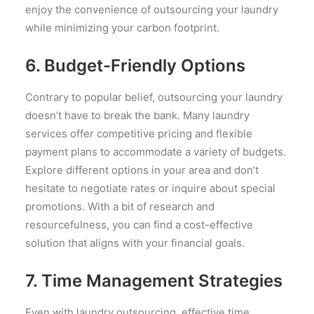
enjoy the convenience of outsourcing your laundry
while minimizing your carbon footprint.
6. Budget-Friendly Options
Contrary to popular belief, outsourcing your laundry
doesn’t have to break the bank. Many laundry
services offer competitive pricing and flexible
payment plans to accommodate a variety of budgets.
Explore different options in your area and don’t
hesitate to negotiate rates or inquire about special
promotions. With a bit of research and
resourcefulness, you can find a cost-effective
solution that aligns with your financial goals.
7. Time Management Strategies
Even with laundry outsourcing, effective time