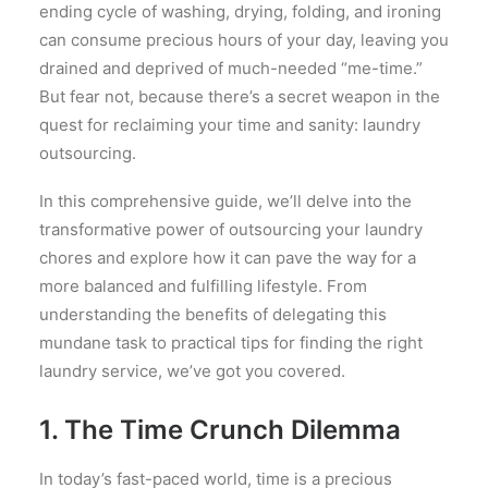
ending cycle of washing, drying, folding, and ironing
can consume precious hours of your day, leaving you
drained and deprived of much-needed “me-time.”
But fear not, because there’s a secret weapon in the
quest for reclaiming your time and sanity: laundry
outsourcing.
In this comprehensive guide, we’ll delve into the
transformative power of outsourcing your laundry
chores and explore how it can pave the way for a
more balanced and fulfilling lifestyle. From
understanding the benefits of delegating this
mundane task to practical tips for finding the right
laundry service, we’ve got you covered.
1. The Time Crunch Dilemma
In today’s fast-paced world, time is a precious