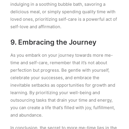
indulging in a soothing bubble bath, savoring a
delicious meal, or simply spending quality time with
loved ones, prioritizing self-care is a powerful act of
self-love and affirmation.
9. Embracing the Journey
As you embark on your journey towards more me-
time and self-care, remember that it’s not about
perfection but progress. Be gentle with yourself,
celebrate your successes, and embrace the
inevitable setbacks as opportunities for growth and
learning. By prioritizing your well-being and
outsourcing tasks that drain your time and energy,
you can create a life that’s filled with joy, fulfillment,
and abundance.
In conclusion, the secret to more me-time lies in the