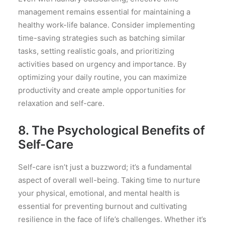
management remains essential for maintaining a
healthy work-life balance. Consider implementing
time-saving strategies such as batching similar
tasks, setting realistic goals, and prioritizing
activities based on urgency and importance. By
optimizing your daily routine, you can maximize
productivity and create ample opportunities for
relaxation and self-care.
8. The Psychological Benefits of
Self-Care
Self-care isn’t just a buzzword; it’s a fundamental
aspect of overall well-being. Taking time to nurture
your physical, emotional, and mental health is
essential for preventing burnout and cultivating
resilience in the face of life’s challenges. Whether it’s