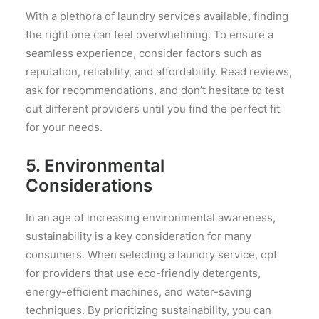
With a plethora of laundry services available, finding
the right one can feel overwhelming. To ensure a
seamless experience, consider factors such as
reputation, reliability, and affordability. Read reviews,
ask for recommendations, and don’t hesitate to test
out different providers until you find the perfect fit
for your needs.
5. Environmental
Considerations
In an age of increasing environmental awareness,
sustainability is a key consideration for many
consumers. When selecting a laundry service, opt
for providers that use eco-friendly detergents,
energy-efficient machines, and water-saving
techniques. By prioritizing sustainability, you can