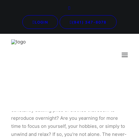
LOGIN
(941) 347-8078
Do you find yourself drowning in a sea of laundry,
constantly battling piles of clothes that seem to
reproduce overnight? Are you yearning for more
time to focus on yourself, your hobbies, or simply to
unwind and relax? If so, you’re not alone. The never-