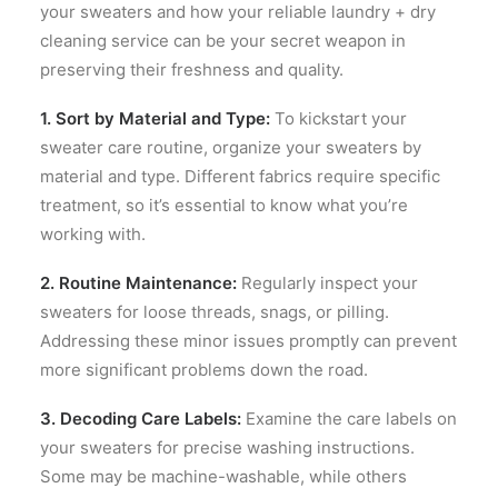
your sweaters and how your reliable laundry + dry
cleaning service can be your secret weapon in
preserving their freshness and quality.
1. Sort by Material and Type:
To kickstart your
sweater care routine, organize your sweaters by
material and type. Different fabrics require specific
treatment, so it’s essential to know what you’re
working with.
2. Routine Maintenance:
Regularly inspect your
sweaters for loose threads, snags, or pilling.
Addressing these minor issues promptly can prevent
more significant problems down the road.
3. Decoding Care Labels:
Examine the care labels on
your sweaters for precise washing instructions.
Some may be machine-washable, while others