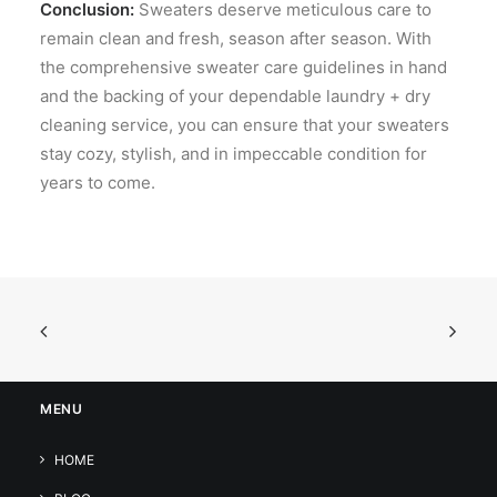
Conclusion:
Sweaters deserve meticulous care to
remain clean and fresh, season after season. With
the comprehensive sweater care guidelines in hand
and the backing of your dependable laundry + dry
cleaning service, you can ensure that your sweaters
stay cozy, stylish, and in impeccable condition for
years to come.
MENU
HOME