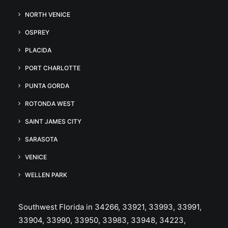
NORTH VENICE
OSPREY
PLACIDA
PORT CHARLOTTE
PUNTA GORDA
ROTONDA WEST
SAINT JAMES CITY
SARASOTA
VENICE
WELLEN PARK
Southwest Florida in 34266, 33921, 33993, 33991,
33904, 33990, 33950, 33983, 33948, 34223,