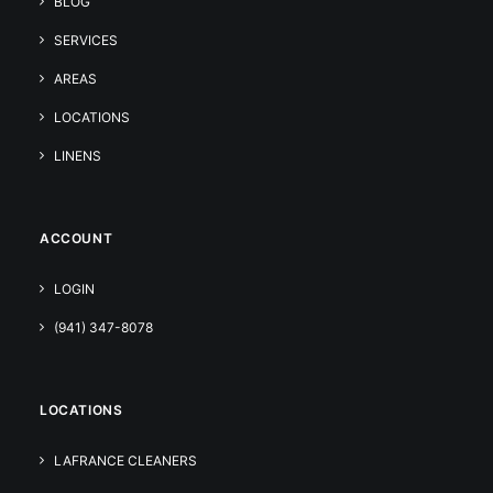
BLOG
SERVICES
AREAS
LOCATIONS
LINENS
ACCOUNT
LOGIN
(941) 347-8078
LOCATIONS
LAFRANCE CLEANERS