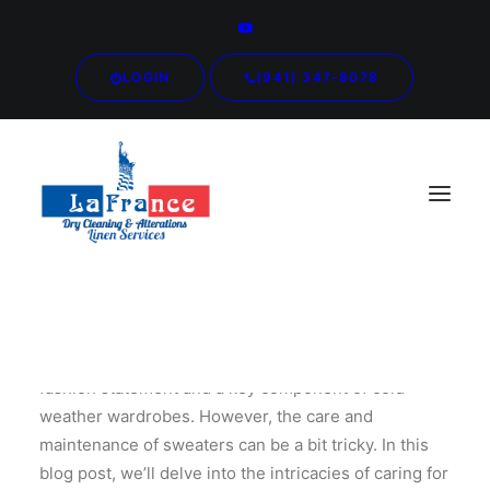
LOGIN
(941) 347-8078
Sweaters are more than just cozy layers; they are a
fashion statement and a key component of cold-
weather wardrobes. However, the care and
maintenance of sweaters can be a bit tricky. In this
blog post, we’ll delve into the intricacies of caring for