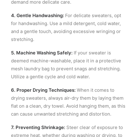
demand more delicate care.
4. Gentle Handwashing:
For delicate sweaters, opt
for handwashing. Use a mild detergent, cold water,
and a gentle touch, avoiding excessive wringing or
stretching.
5. Machine Washing Safely:
If your sweater is
deemed machine-washable, place it in a protective
mesh laundry bag to prevent snags and stretching.
Utilize a gentle cycle and cold water.
6. Proper Drying Techniques:
When it comes to
drying sweaters, always air-dry them by laying them
flat on a clean, dry towel. Avoid hanging them, as this
can cause unwanted stretching and distortion.
7. Preventing Shrinkage:
Steer clear of exposure to
extreme heat, whether during washing or drying, to