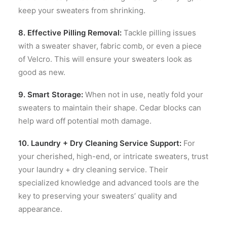
keep your sweaters from shrinking.
8. Effective Pilling Removal:
Tackle pilling issues
with a sweater shaver, fabric comb, or even a piece
of Velcro. This will ensure your sweaters look as
good as new.
9. Smart Storage:
When not in use, neatly fold your
sweaters to maintain their shape. Cedar blocks can
help ward off potential moth damage.
10. Laundry + Dry Cleaning Service Support:
For
your cherished, high-end, or intricate sweaters, trust
your laundry + dry cleaning service. Their
specialized knowledge and advanced tools are the
key to preserving your sweaters’ quality and
appearance.