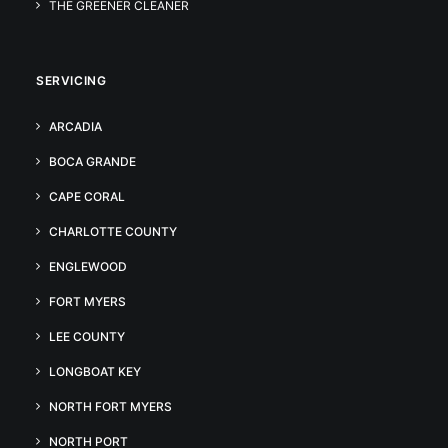
THE GREENER CLEANER
SERVICING
ARCADIA
BOCA GRANDE
CAPE CORAL
CHARLOTTE COUNTY
ENGLEWOOD
FORT MYERS
LEE COUNTY
LONGBOAT KEY
NORTH FORT MYERS
NORTH PORT