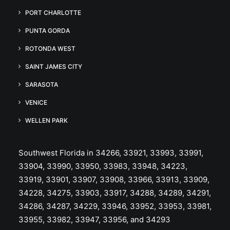
PORT CHARLOTTE
PUNTA GORDA
ROTONDA WEST
SAINT JAMES CITY
SARASOTA
VENICE
WELLEN PARK
Southwest Florida in 34266, 33921, 33993, 33991,
33904, 33990, 33950, 33983, 33948, 34223,
33919, 33901, 33907, 33908, 33966, 33913, 33909,
34228, 34275, 33903, 33917, 34288, 34289, 34291,
34286, 34287, 34229, 33946, 33952, 33953, 33981,
33955, 33982, 33947, 33956, and 34293