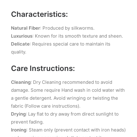
Characteristics:
Natural Fiber
: Produced by silkworms.
Luxurious
: Known for its smooth texture and sheen.
Delicate
: Requires special care to maintain its
quality.
Care Instructions:
Cleaning
: Dry Cleaning recommended to avoid
damage. Some require Hand wash in cold water with
a gentle detergent. Avoid wringing or twisting the
fabric (Follow care instructions).
Drying
: Lay flat to dry away from direct sunlight to
prevent fading.
Ironing
: Steam only (prevent contact with iron heads)