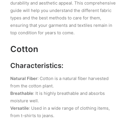
durability and aesthetic appeal. This comprehensive
guide will help you understand the different fabric
types and the best methods to care for them,
ensuring that your garments and textiles remain in
top condition for years to come.
Cotton
Characteristics:
Natural Fiber
: Cotton is a natural fiber harvested
from the cotton plant.
Breathable
: It is highly breathable and absorbs
moisture well.
Versatile
: Used in a wide range of clothing items,
from t-shirts to jeans.