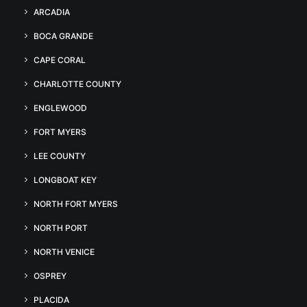
ARCADIA
BOCA GRANDE
CAPE CORAL
CHARLOTTE COUNTY
ENGLEWOOD
FORT MYERS
LEE COUNTY
LONGBOAT KEY
NORTH FORT MYERS
NORTH PORT
NORTH VENICE
OSPREY
PLACIDA