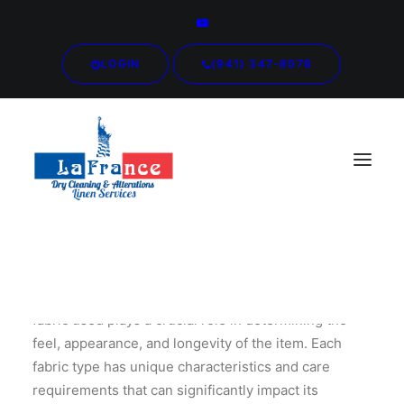
LOGIN
(941) 347-8078
When it comes to clothing and textiles, the type of
fabric used plays a crucial role in determining the
feel, appearance, and longevity of the item. Each
fabric type has unique characteristics and care
requirements that can significantly impact its