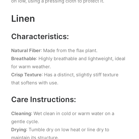
on low, using a pressing cloth to protect it.
Linen
Characteristics:
Natural Fiber
: Made from the flax plant.
Breathable
: Highly breathable and lightweight, ideal
for warm weather.
Crisp Texture
: Has a distinct, slightly stiff texture
that softens with use.
Care Instructions:
Cleaning
: Wet clean in cold or warm water on a
gentle cycle.
Drying
: Tumble dry on low heat or line dry to
maintain its structure.