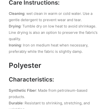
Care Instructions:
Cleaning
: wet clean in warm or cold water. Use a
gentle detergent to prevent wear and tear.
Drying
: Tumble dry on low heat to avoid shrinkage.
Line drying is also an option to preserve the fabric’s
quality.
Ironing
: Iron on medium heat when necessary,
preferably while the fabric is slightly damp.
Polyester
Characteristics:
Synthetic Fiber
: Made from petroleum-based
products.
Durable
: Resistant to shrinking, stretching, and