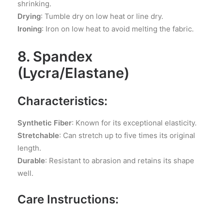
shrinking.
Drying
: Tumble dry on low heat or line dry.
Ironing
: Iron on low heat to avoid melting the fabric.
8. Spandex
(Lycra/Elastane)
Characteristics:
Synthetic Fiber
: Known for its exceptional elasticity.
Stretchable
: Can stretch up to five times its original
length.
Durable
: Resistant to abrasion and retains its shape
well.
Care Instructions: