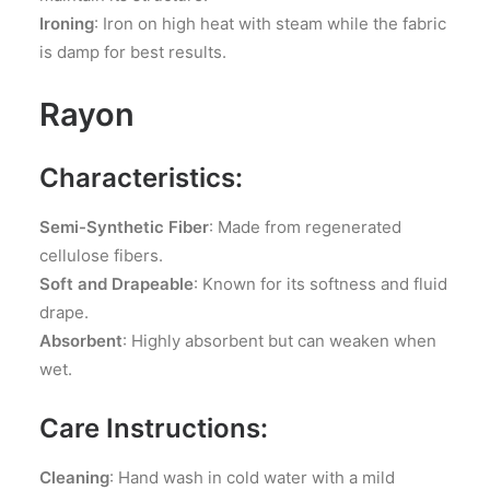
Ironing
: Iron on high heat with steam while the fabric
is damp for best results.
Rayon
Characteristics:
Semi-Synthetic Fiber
: Made from regenerated
cellulose fibers.
Soft and Drapeable
: Known for its softness and fluid
drape.
Absorbent
: Highly absorbent but can weaken when
wet.
Care Instructions:
Cleaning
: Hand wash in cold water with a mild