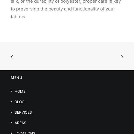
silk, or the durability of polyester, proper care is key
to preserving the beauty and functionality of your
fabrics.
MENU
HOME
BLOG
SERVICES
AREAS
LOCATIONS