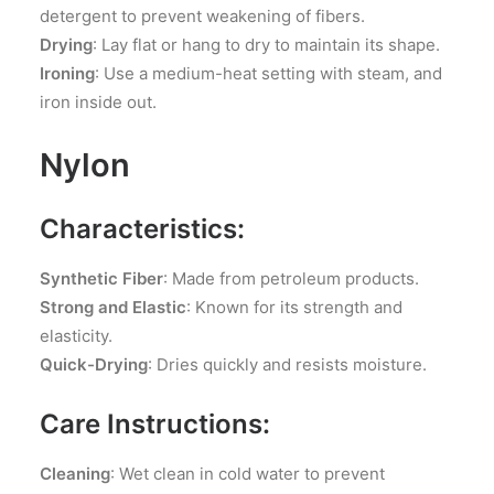
detergent to prevent weakening of fibers.
Drying
: Lay flat or hang to dry to maintain its shape.
Ironing
: Use a medium-heat setting with steam, and
iron inside out.
Nylon
Characteristics:
Synthetic Fiber
: Made from petroleum products.
Strong and Elastic
: Known for its strength and
elasticity.
Quick-Drying
: Dries quickly and resists moisture.
Care Instructions:
Cleaning
: Wet clean in cold water to prevent