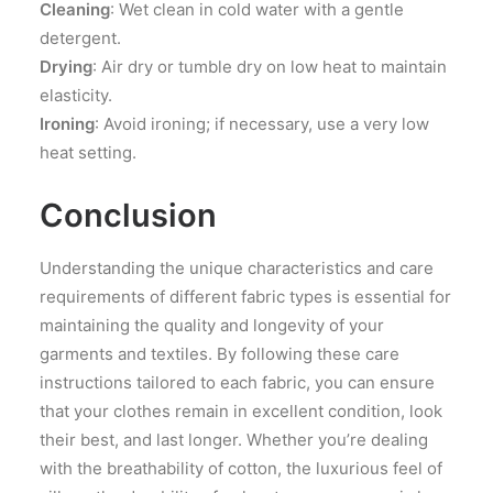
Cleaning
: Wet clean in cold water with a gentle
detergent.
Drying
: Air dry or tumble dry on low heat to maintain
elasticity.
Ironing
: Avoid ironing; if necessary, use a very low
heat setting.
Conclusion
Understanding the unique characteristics and care
requirements of different fabric types is essential for
maintaining the quality and longevity of your
garments and textiles. By following these care
instructions tailored to each fabric, you can ensure
that your clothes remain in excellent condition, look
their best, and last longer. Whether you’re dealing
with the breathability of cotton, the luxurious feel of