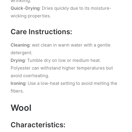
wrinkling.
Quick-Drying
: Dries quickly due to its moisture-
wicking properties.
Care Instructions:
Cleaning
: wet clean in warm water with a gentle
detergent.
Drying
: Tumble dry on low or medium heat.
Polyester can withstand higher temperatures but
avoid overheating.
Ironing
: Use a low-heat setting to avoid melting the
fibers.
Wool
Characteristics: