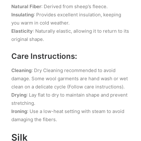
Natural Fiber
: Derived from sheep’s fleece.
Insulating
: Provides excellent insulation, keeping
you warm in cold weather.
Elasticity
: Naturally elastic, allowing it to return to its
original shape.
Care Instructions:
Cleaning
: Dry Cleaning recommended to avoid
damage. Some wool garments are hand wash or wet
clean on a delicate cycle (Follow care instructions).
Drying
: Lay flat to dry to maintain shape and prevent
stretching.
Ironing
: Use a low-heat setting with steam to avoid
damaging the fibers.
Silk