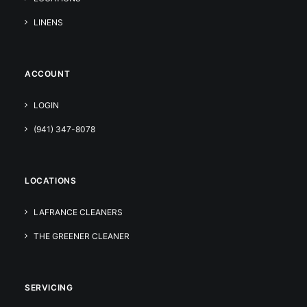
LINENS
ACCOUNT
LOGIN
(941) 347-8078
LOCATIONS
LAFRANCE CLEANERS
THE GREENER CLEANER
SERVICING